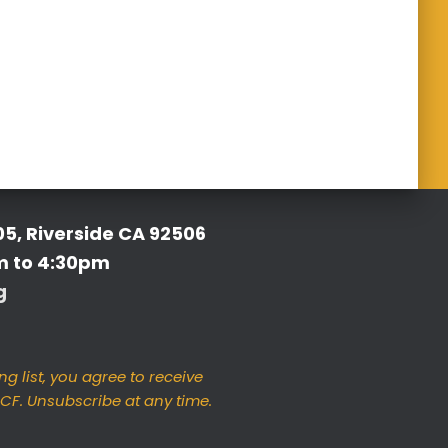
05, Riverside CA 92506
m to 4:30pm
g
ng list, you agree to receive
F. Unsubscribe at any time.