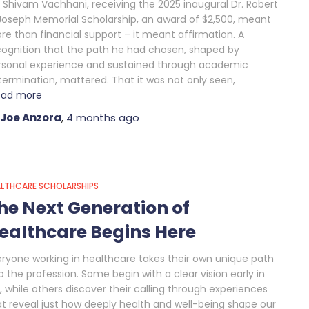
r Shivam Vachhani, receiving the 2025 inaugural Dr. Robert
 Joseph Memorial Scholarship, an award of $2,500, meant
re than financial support – it meant affirmation. A
cognition that the path he had chosen, shaped by
rsonal experience and sustained through academic
termination, mattered. That it was not only seen,
ead more
Joe Anzora
,
4 months
ago
ALTHCARE SCHOLARSHIPS
he Next Generation of
ealthcare Begins Here
eryone working in healthcare takes their own unique path
o the profession. Some begin with a clear vision early in
e, while others discover their calling through experiences
at reveal just how deeply health and well-being shape our