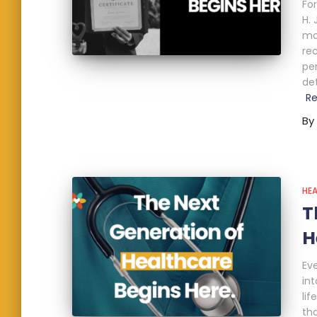
Fo
H.
mo
re
pe
de
R
By
HE
T
H
Ev
int
lif
th