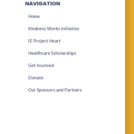
NAVIGATION
Home
Kindness Works Initiative
IE Project Heart
Healthcare Scholarships
Get Involved
Donate
Our Sponsors and Partners