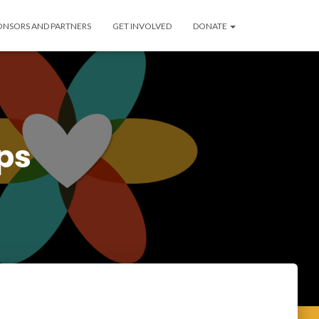
ONSORS AND PARTNERS
GET INVOLVED
DONATE
ps