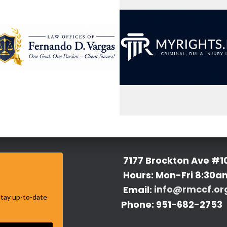
7177 Brockton Ave #1
Hours: Mon-Fri 8:30a
Email:
info@rmccf.or
 stay up-to-date
Phone: 951-682-2753