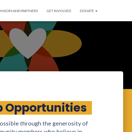
ONSORS AND PARTNERS
GET INVOLVED
DONATE
 Opportunities
ssible through the generosity of
mmunity members who believe in