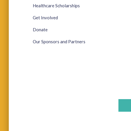
Healthcare Scholarships
Get Involved
Donate
Our Sponsors and Partners