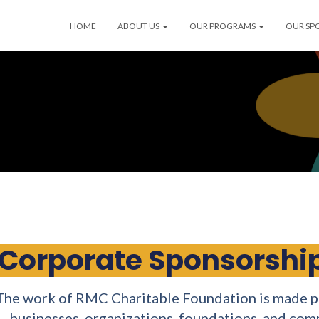
HOME
ABOUT US
OUR PROGRAMS
OUR SP
Corporate Sponsorship
The work of RMC Charitable Foundation is made po
businesses, organizations, foundations, and co