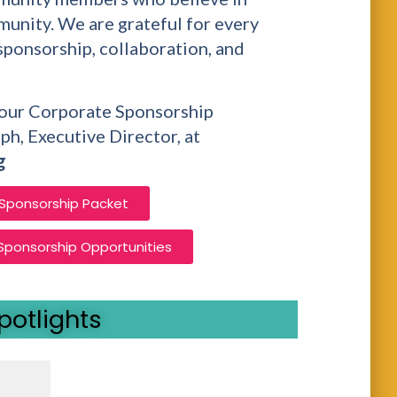
unity. We are grateful for every
sponsorship, collaboration, and
t our Corporate Sponsorship
ph, Executive Director, at
g
 Sponsorship Packet
 Sponsorship Opportunities
potlights