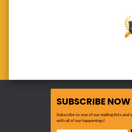
SUBSCRIBE NOW
Subscribe to one of our mailing lists and
with all of our happenings!