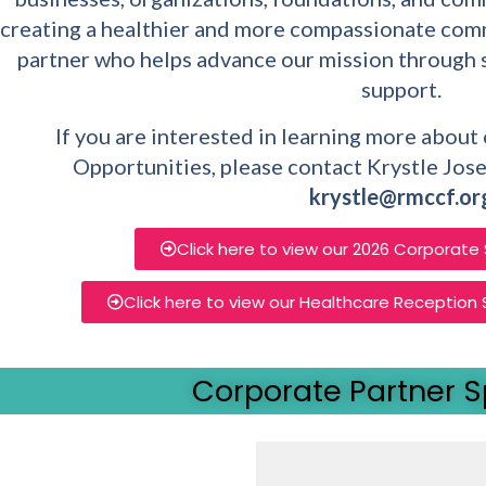
creating a healthier and more compassionate comm
partner who helps advance our mission through 
support.
If you are interested in learning more abou
Opportunities, please contact Krystle Jose
krystle@rmccf.or
Click here to view our 2026 Corporate
Click here to view our Healthcare Reception
Corporate Partner S