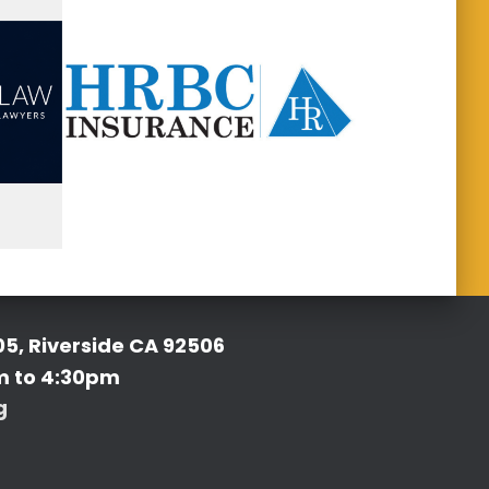
05, Riverside CA 92506
m to 4:30pm
g