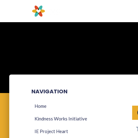
NAVIGATION
Home
Kindness Works Initiative
IE Project Heart