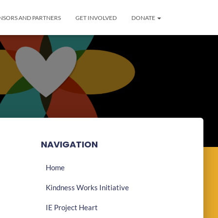
NSORS AND PARTNERS
GET INVOLVED
DONATE
NAVIGATION
Home
Kindness Works Initiative
IE Project Heart