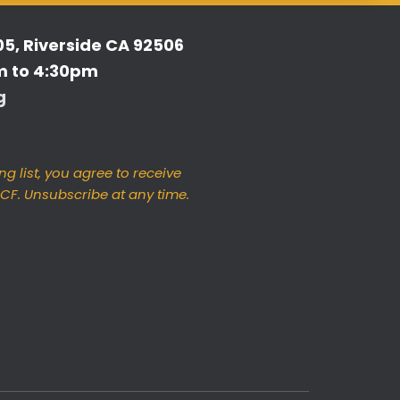
05, Riverside CA 92506
m to 4:30pm
g
ng list, you agree to receive
F. Unsubscribe at any time.