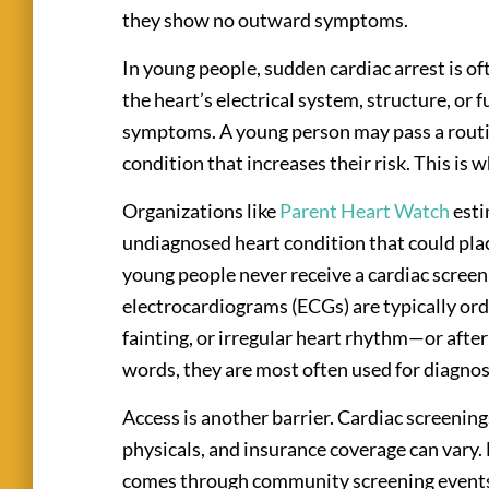
they show no outward symptoms.
In young people, sudden cardiac arrest is of
the heart’s electrical system, structure, or
symptoms. A young person may pass a routin
condition that increases their risk. This is
Organizations like
Parent Heart Watch
esti
undiagnosed heart condition that could plac
young people never receive a cardiac screeni
electrocardiograms (ECGs) are typically o
fainting, or irregular heart rhythm—or after
words, they are most often used for diagnos
Access is another barrier. Cardiac screenings
physicals, and insurance coverage can vary. 
comes through community screening events 