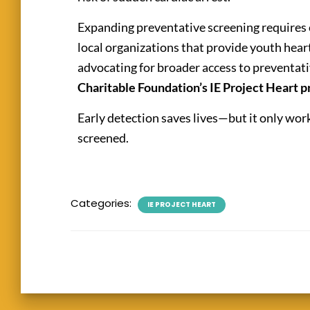
Expanding preventative screening requires
local organizations that provide youth hear
advocating for broader access to preventati
Charitable Foundation’s IE Project Heart 
Early detection saves lives—but it only wo
screened.
Categories:
IE PROJECT HEART