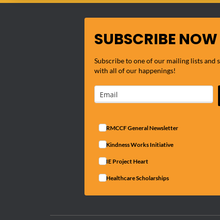
SUBSCRIBE NOW
Subscribe to one of our mailing lists and 
with all of our happenings!
RMCCF General Newsletter
Kindness Works Initiative
IE Project Heart
Healthcare Scholarships