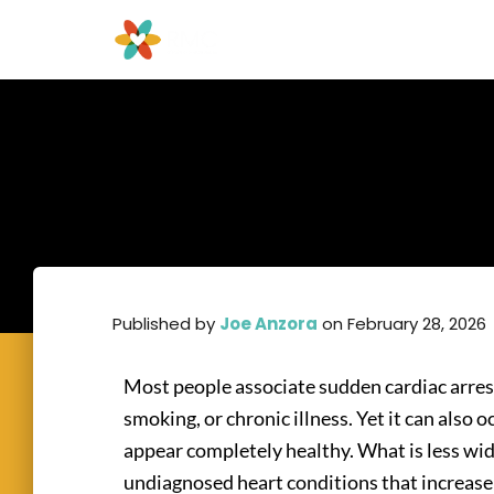
Published by
Joe Anzora
on
February 28, 2026
Most people associate sudden cardiac arrest
smoking, or chronic illness. Yet it can also 
appear completely healthy. What is less wi
undiagnosed heart conditions that increase 