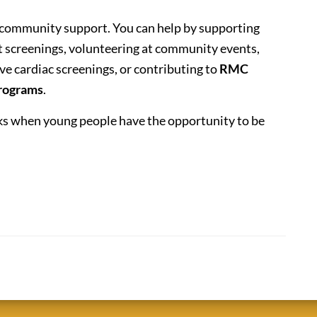
 community support. You can help by supporting
t screenings, volunteering at community events,
ve cardiac screenings, or contributing to
RMC
programs
.
rks when young people have the opportunity to be