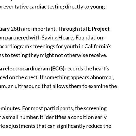
preventative cardiac testing directly to young
ruary 28th are important. Through its
IE Project
on partnered with
Saving Hearts Foundation –
ocardiogram screenings for youth in California’s
ss to testing they might not otherwise receive.
An
electrocardiogram (ECG)
records the heart’s
laced on the chest. If something appears abnormal,
ram
, an ultrasound that allows them to examine the
n minutes. For most participants, the screening
a small number, it identifies a condition early
le adjustments that can significantly reduce the