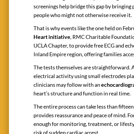
screenings help bridge this gap by bringing 
people who might not otherwise receive it.
That is why events like the one held on Feb
Heart initiative
, RMC Charitable Foundati
UCLA Chapter,
to provide free ECG and ech
Inland Empire region, offering families acce
The tests themselves are straightforward. 
electrical activity using small electrodes p
clinicians may follow with an
echocardiog
heart’s structure and function in real time.
The entire process can take less than fiftee
provides reassurance and peace of mind. For 
enough for monitoring, treatment, or lifesty
risk of sudden cardiac arrest.