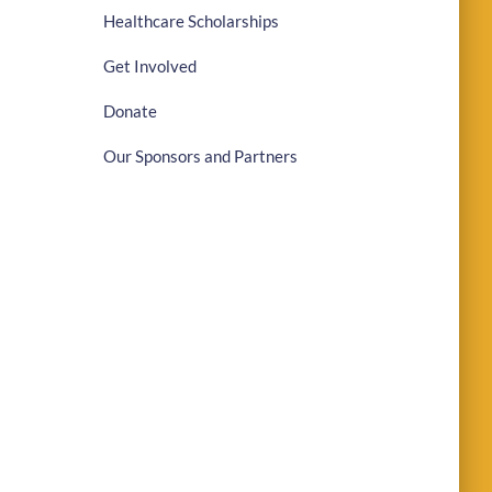
Healthcare Scholarships
Get Involved
Donate
Our Sponsors and Partners