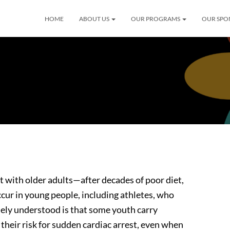
HOME
ABOUT US
OUR PROGRAMS
OUR SPO
 with older adults—after decades of poor diet,
occur in young people, including athletes, who
dely understood is that some youth carry
their risk for sudden cardiac arrest, even when