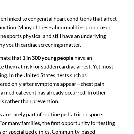
ten linked to congenital heart conditions that affect
 function. Many of these abnormalities produce no
e sports physical and still have an underlying
 why youth cardiac screenings matter.
mate that
1 in 300 young people
have an
e them at risk for sudden cardiac arrest. Yet most
ng. In the United States, tests such as
rdered only after symptoms appear—chest pain,
 a medical event has already occurred. In other
is rather than prevention.
 are rarely part of routine pediatric or sports
For many families, the first opportunity for testing
or specialized clinics. Community-based