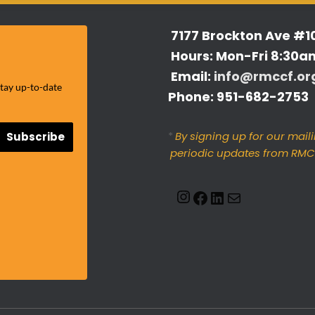
7177 Brockton Ave #1
Hours: Mon-Fri 8:30a
Email:
info@rmccf.or
stay up-to-date
Phone: 951-682-2753
*
By signing up for our maili
Subscribe
periodic updates from RMCC